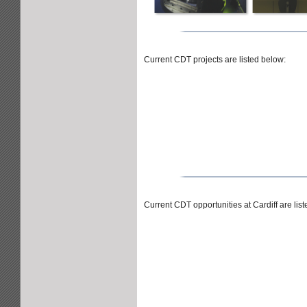
Current CDT projects are listed below:
Current CDT opportunities at Cardiff are lis