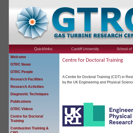
Quicklinks:
Cardiff University
School of
Welcome
Centre for Doctoral Training
GTRC News
GTRC People
A Centre for Doctoral Training (CDT) in Re
Research Facilities
by the UK Engineering and Physical Scienc
Research Activities
Diagnostic Techniques
Publications
GTRC Videos
Centre for Doctoral
Training
Combustion Training &
CPD