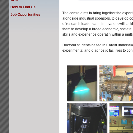
How to Find Us
The centre aims to bring together the experti
Job Opportunities
alongside industrial sponsors, to develop co
of research leaders and innovators will tack
them to develop a broad economic, societal 
skills and experience operatin within a multi
Doctoral students based in Cardiff undertak
experimental and diagnostic facilities to co